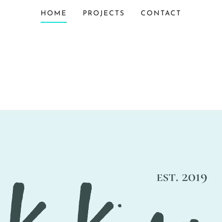
HOME
PROJECTS
CONTACT